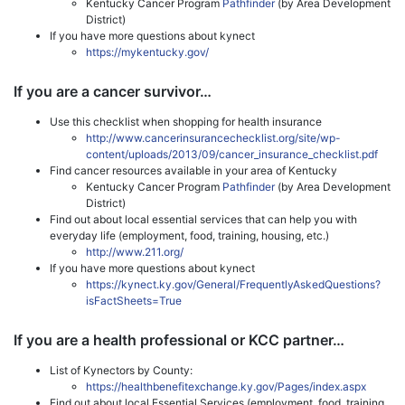
Kentucky Cancer Program
Pathfinder
(by Area Development
District)
If you have more questions about kynect
https://mykentucky.gov/
If you are a cancer survivor…
Use this checklist when shopping for health insurance
http://www.cancerinsurancechecklist.org/site/wp-
content/uploads/2013/09/cancer_insurance_checklist.pdf
Find cancer resources available in your area of Kentucky
Kentucky Cancer Program
Pathfinder
(by Area Development
District)
Find out about local essential services that can help you with
everyday life (employment, food, training, housing, etc.)
http://www.211.org/
If you have more questions about kynect
https://kynect.ky.gov/General/FrequentlyAskedQuestions?
isFactSheets=True
If you are a health professional or KCC partner…
List of Kynectors by County:
https://healthbenefitexchange.ky.gov/Pages/index.aspx
Find out about local Essential Services (employment, food, training,