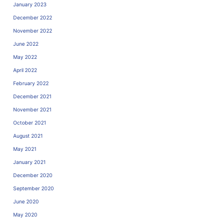
January 2023
December 2022
November 2022
June 2022
May 2022
April 2022
February 2022
December 2021
November 2021
October 2021
August 2021
May 2021
January 2021
December 2020
September 2020
June 2020
May 2020