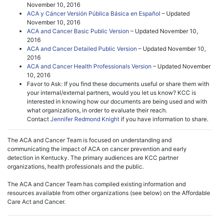
November 10, 2016
ACA y Cáncer Versión Pública Básica en Español
– Updated
November 10, 2016
ACA and Cancer Basic Public Version
– Updated November 10,
2016
ACA and Cancer Detailed Public Version
– Updated November 10,
2016
ACA and Cancer Health Professionals Version
– Updated November
10, 2016
Favor to Ask: If you find these documents useful or share them with
your internal/external partners, would you let us know? KCC is
interested in knowing how our documents are being used and with
what organizations, in order to evaluate their reach.
Contact
Jennifer Redmond Knight
if you have information to share.
The ACA and Cancer Team is focused on understanding and
communicating the impact of ACA on cancer prevention and early
detection in Kentucky. The primary audiences are KCC partner
organizations, health professionals and the public.
The ACA and Cancer Team has compiled existing information and
resources available from other organizations (see below) on the Affordable
Care Act and Cancer.