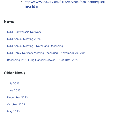
http://www2.ca.uky.edu/HES/fcs/heel/aca-portal/quick-
links.htm
News
KCC Survivorship Network
KCC Annual Meeting 2024
KCC Annual Meeting – Notes and Recording
KCC Policy Network Meeting Recording – November 29, 2023
Recording: KCC Lung Cancer Network – Oct 10th, 2023
Older News
July 2026
June 2025
December 2023
October 2023
May 2023