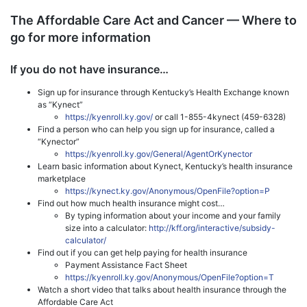
The Affordable Care Act and Cancer — Where to
go for more information
If you do not have insurance…
Sign up for insurance through Kentucky’s Health Exchange known
as “Kynect”
https://kyenroll.ky.gov/
or call 1-855-4kynect (459-6328)
Find a person who can help you sign up for insurance, called a
“Kynector”
https://kyenroll.ky.gov/General/AgentOrKynector
Learn basic information about Kynect, Kentucky’s health insurance
marketplace
https://kynect.ky.gov/Anonymous/OpenFile?option=P
Find out how much health insurance might cost…
By typing information about your income and your family
size into a calculator:
http://kff.org/interactive/subsidy-
calculator/
Find out if you can get help paying for health insurance
Payment Assistance Fact Sheet
https://kyenroll.ky.gov/Anonymous/OpenFile?option=T
Watch a short video that talks about health insurance through the
Affordable Care Act