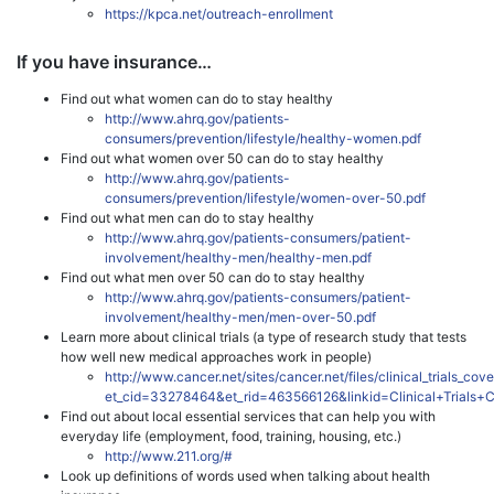
https://kpca.net/outreach-enrollment
If you have insurance…
Find out what women can do to stay healthy
http://www.ahrq.gov/patients-
consumers/prevention/lifestyle/healthy-women.pdf
Find out what women over 50 can do to stay healthy
http://www.ahrq.gov/patients-
consumers/prevention/lifestyle/women-over-50.pdf
Find out what men can do to stay healthy
http://www.ahrq.gov/patients-consumers/patient-
involvement/healthy-men/healthy-men.pdf
Find out what men over 50 can do to stay healthy
http://www.ahrq.gov/patients-consumers/patient-
involvement/healthy-men/men-over-50.pdf
Learn more about clinical trials (a type of research study that tests
how well new medical approaches work in people)
http://www.cancer.net/sites/cancer.net/files/clinical_trials_co
et_cid=33278464&et_rid=463566126&linkid=Clinical+Trials
Find out about local essential services that can help you with
everyday life (employment, food, training, housing, etc.)
http://www.211.org/#
Look up definitions of words used when talking about health