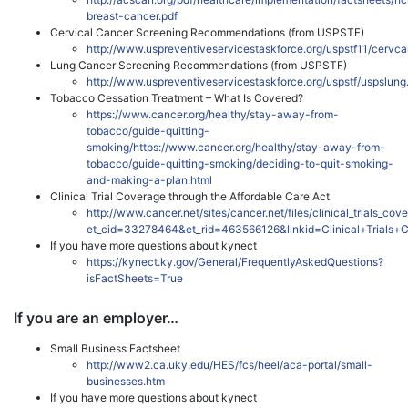
breast-cancer.pdf
Cervical Cancer Screening Recommendations (from USPSTF)
http://www.uspreventiveservicestaskforce.org/uspstf11/cervca
Lung Cancer Screening Recommendations (from USPSTF)
http://www.uspreventiveservicestaskforce.org/uspstf/uspslung
Tobacco Cessation Treatment – What Is Covered?
https://www.cancer.org/healthy/stay-away-from-
tobacco/guide-quitting-
smoking/https://www.cancer.org/healthy/stay-away-from-
tobacco/guide-quitting-smoking/deciding-to-quit-smoking-
and-making-a-plan.html
Clinical Trial Coverage through the Affordable Care Act
http://www.cancer.net/sites/cancer.net/files/clinical_trials_co
et_cid=33278464&et_rid=463566126&linkid=Clinical+Trials
If you have more questions about kynect
https://kynect.ky.gov/General/FrequentlyAskedQuestions?
isFactSheets=True
If you are an employer…
Small Business Factsheet
http://www2.ca.uky.edu/HES/fcs/heel/aca-portal/small-
businesses.htm
If you have more questions about kynect