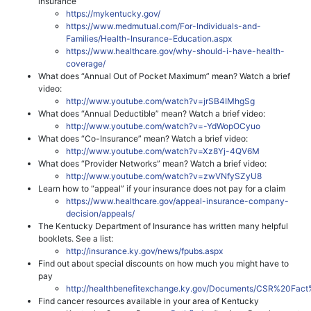
insurance
https://mykentucky.gov/
https://www.medmutual.com/For-Individuals-and-
Families/Health-Insurance-Education.aspx
https://www.healthcare.gov/why-should-i-have-health-
coverage/
What does “Annual Out of Pocket Maximum” mean? Watch a brief
video:
http://www.youtube.com/watch?v=jrSB4IMhgSg
What does “Annual Deductible” mean? Watch a brief video:
http://www.youtube.com/watch?v=-YdWopOCyuo
What does “Co-Insurance” mean? Watch a brief video:
http://www.youtube.com/watch?v=Xz8Yj-4QV6M
What does “Provider Networks” mean? Watch a brief video:
http://www.youtube.com/watch?v=zwVNfySZyU8
Learn how to “appeal” if your insurance does not pay for a claim
https://www.healthcare.gov/appeal-insurance-company-
decision/appeals/
The Kentucky Department of Insurance has written many helpful
booklets. See a list:
http://insurance.ky.gov/news/fpubs.aspx
Find out about special discounts on how much you might have to
pay
http://healthbenefitexchange.ky.gov/Documents/CSR%20Fact
Find cancer resources available in your area of Kentucky