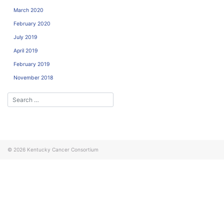
March 2020
February 2020
July 2019
April 2019
February 2019
November 2018
© 2026
Kentucky Cancer Consortium