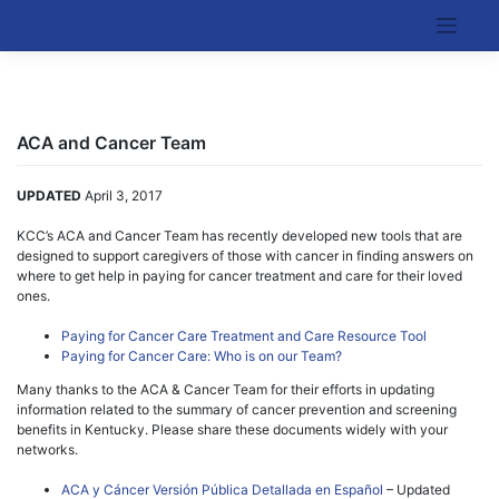
Skip
to
Kentucky Cancer Consortium
content
ACA and Cancer Team
UPDATED
April 3, 2017
KCC’s ACA and Cancer Team has recently developed new tools that are
designed to support caregivers of those with cancer in finding answers on
where to get help in paying for cancer treatment and care for their loved
ones.
Paying for Cancer Care Treatment and Care Resource Tool
Paying for Cancer Care: Who is on our Team?
Many thanks to the ACA & Cancer Team for their efforts in updating
information related to the summary of cancer prevention and screening
benefits in Kentucky. Please share these documents widely with your
networks.
ACA y Cáncer Versión Pública Detallada en Español
– Updated