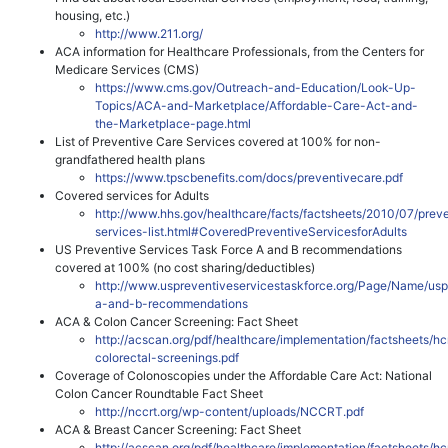
housing, etc.)
http://www.211.org/
ACA information for Healthcare Professionals, from the Centers for
Medicare Services (CMS)
https://www.cms.gov/Outreach-and-Education/Look-Up-
Topics/ACA-and-Marketplace/Affordable-Care-Act-and-
the-Marketplace-page.html
List of Preventive Care Services covered at 100% for non-
grandfathered health plans
https://www.tpscbenefits.com/docs/preventivecare.pdf
Covered services for Adults
http://www.hhs.gov/healthcare/facts/factsheets/2010/07/prev
services-list.html#CoveredPreventiveServicesforAdults
US Preventive Services Task Force A and B recommendations
covered at 100% (no cost sharing/deductibles)
http://www.uspreventiveservicestaskforce.org/Page/Name/usp
a-and-b-recommendations
ACA & Colon Cancer Screening: Fact Sheet
http://acscan.org/pdf/healthcare/implementation/factsheets/hc
colorectal-screenings.pdf
Coverage of Colonoscopies under the Affordable Care Act: National
Colon Cancer Roundtable Fact Sheet
http://nccrt.org/wp-content/uploads/NCCRT.pdf
ACA & Breast Cancer Screening: Fact Sheet
http://acscan.org/pdf/healthcare/implementation/factsheets/hc