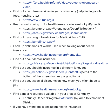
http://kff.org/health-reform/video/youtoons-obamacare-
video/
Find out about free services in your community (help finding a job,
food, housing, etc.)
http://www.211us.org/#
Read about signing up for health insurance in Kentucky (Kynect)
https://kyenroll.ky.gov/Anonymous/OpenFile?option=P
https://chfs.ky.gov/services/Pages/search.aspx
Find out if you might be eligible for Medicaid or KCHIP
https://benefind.ky.gov/
Look up definitions of words used when talking about health
insurance
https://www.healthinsurance.org/kentucky/
Find out about dental insurance
https://chfs.ky.gov/agencies/dph/dpqi/hcab/Pages/oralhealth.
Find out about health insurance in a different language
https://benefind.ky.gov/General/ContactUs
(scroll to the
bottom of the screen for language options)
Find out about special discounts on how much you might have to
pay
https://www.healthinsurance.org/kentucky/
Find cancer resources available in your area of Kentucky
Kentucky Cancer Program
Pathfinder
(by Area Development
District)
If you have more questions about health insurance