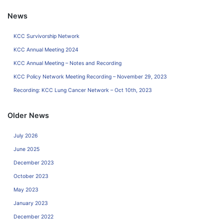
News
KCC Survivorship Network
KCC Annual Meeting 2024
KCC Annual Meeting – Notes and Recording
KCC Policy Network Meeting Recording – November 29, 2023
Recording: KCC Lung Cancer Network – Oct 10th, 2023
Older News
July 2026
June 2025
December 2023
October 2023
May 2023
January 2023
December 2022