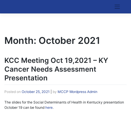
Skip
to
Kentucky Cancer Consortium
content
Month:
October 2021
KCC Meeting Oct 19,2021 – KY
Cancer Needs Assessment
Presentation
Posted on
October 25, 2021
|
by
MCCP Wordpress Admin
The slides for the Social Determinants of Health in Kentucky presentation
October 19 can be found
here
.