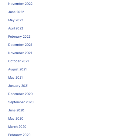
November 2022
June 2022
May 2022
April 2022
February 2022
December 2021
November 2021
October 2021
August 2021
May 2021
January 2021
December 2020
September 2020
June 2020
May 2020
March 2020
February 2020