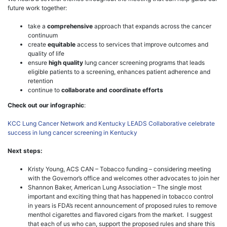
future work together:
take a
comprehensive
approach that expands across the cancer
continuum
create
equitable
access to services that improve outcomes and
quality of life
ensure
high quality
lung cancer screening programs that leads
eligible patients to a screening, enhances patient adherence and
retention
continue to
collaborate and coordinate efforts
Check out our infographic
:
KCC Lung Cancer Network and Kentucky LEADS Collaborative celebrate
success in lung cancer screening in Kentucky
Next steps:
Kristy Young, ACS CAN – Tobacco funding – considering meeting
with the Governor’s office and welcomes other advocates to join her
Shannon Baker, American Lung Association – The single most
important and exciting thing that has happened in tobacco control
in years is FDA’s recent announcement of proposed rules to remove
menthol cigarettes and flavored cigars from the market. I suggest
that each of us who can, support the proposed rules and share this