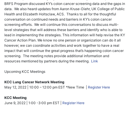
BRFS Program discussed KY’s colon cancer screening data and the gaps in
data. We also heard updates from Aaron Kruse-Diehr, UK College of Public
Health and Elizabeth Holtsclaw, ACS. Thanks to all for the thoughtful
conversation on continued needs and barriers in KY’s colon cancer
screening efforts. We will continue this conversations to discuss multi-
level strategies that will address these barriers and identify who is able to
lead in implementing the strategies. This information will help revise the KY
Cancer Action Plan. We know no one person or organization can do it all
however, we can coordinate activities and work together to have a real
impact that will continue the great progress that’s happening colon cancer
screening. The meeting notes provide additional information and
resources mentioned by partners during the meeting.
Link
Upcoming KCC Meetings
KCC Lung Cancer Network Meeting
May 12, 2022 | 10:00 – 12:00 pm EST *New Time |
Register Here
KCC Meeting
June 9, 2022 | 1:00 -3:00 pm EST |
Register Here