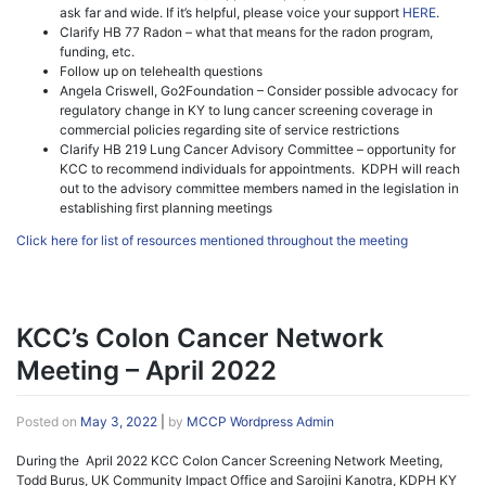
ask far and wide. If it’s helpful, please voice your support
HERE
.
Clarify HB 77 Radon – what that means for the radon program,
funding, etc.
Follow up on telehealth questions
Angela Criswell, Go2Foundation – Consider possible advocacy for
regulatory change in KY to lung cancer screening coverage in
commercial policies regarding site of service restrictions
Clarify HB 219 Lung Cancer Advisory Committee – opportunity for
KCC to recommend individuals for appointments. KDPH will reach
out to the advisory committee members named in the legislation in
establishing first planning meetings
Click here for list of resources mentioned throughout the meeting
KCC’s Colon Cancer Network
Meeting – April 2022
Posted on
May 3, 2022
|
by
MCCP Wordpress Admin
During the April 2022 KCC Colon Cancer Screening Network Meeting,
Todd Burus, UK Community Impact Office and Sarojini Kanotra, KDPH KY