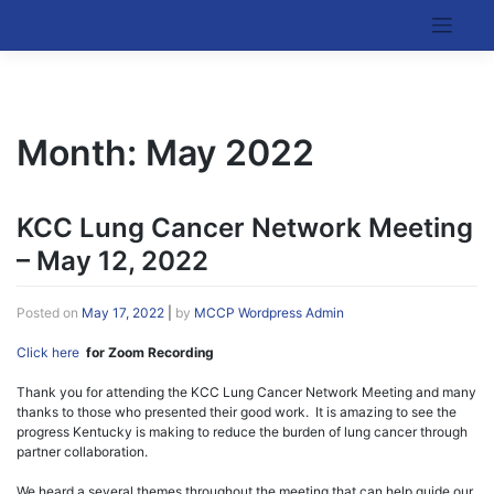
Skip
to
Kentucky Cancer Consortium
content
Month:
May 2022
KCC Lung Cancer Network Meeting
– May 12, 2022
Posted on
May 17, 2022
|
by
MCCP Wordpress Admin
Click here
for Zoom Recording
Thank you for attending the KCC Lung Cancer Network Meeting and many
thanks to those who presented their good work. It is amazing to see the
progress Kentucky is making to reduce the burden of lung cancer through
partner collaboration.
We heard a several themes throughout the meeting that can help guide our