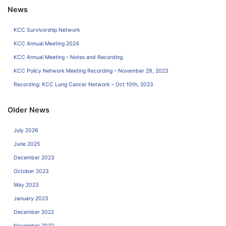
News
KCC Survivorship Network
KCC Annual Meeting 2024
KCC Annual Meeting – Notes and Recording
KCC Policy Network Meeting Recording – November 29, 2023
Recording: KCC Lung Cancer Network – Oct 10th, 2023
Older News
July 2026
June 2025
December 2023
October 2023
May 2023
January 2023
December 2022
November 2022