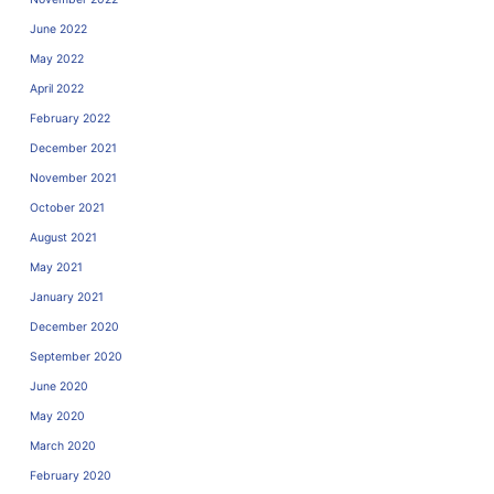
June 2022
May 2022
April 2022
February 2022
December 2021
November 2021
October 2021
August 2021
May 2021
January 2021
December 2020
September 2020
June 2020
May 2020
March 2020
February 2020