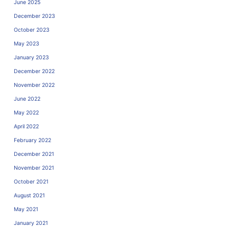
June 2025
December 2023
October 2023
May 2023
January 2023
December 2022
November 2022
June 2022
May 2022
April 2022
February 2022
December 2021
November 2021
October 2021
August 2021
May 2021
January 2021