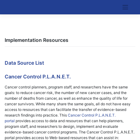
Skip
to
Kentucky Cancer Consortium
content
Implementation Resources
Data Source List
Cancer Control P.L.A.N.E.T.
Cancer control planners, program staff, and researchers have the same
goals: to reduce cancer risk, the number of new cancer cases, and the
number of deaths from cancer, as well as enhance the quality of life for
cancer survivors. While many share the same goals, all do not have easy
access to resources that can facilitate the transfer of evidence-based
research findings into practice. This
Cancer Control P.L.A.N.E.T.
portal
provides access to data and resources that can help planners,
program staff, and researchers to design, implement and evaluate
evidence-based cancer control programs. The Cancer Control P.L.A.N.E.T.
portal provides access to Web-based resources that can assist in: