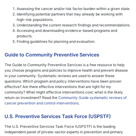
Assessing the cancer and/or risk factor burden within a given state.
Identifying potential partners that may already be working with
high-risk populations.
Understanding the current research findings and recommendations.
Accessing and downloading evidence-based programs and
products.
Finding guidelines for planning and evaluation.
Guide to Community Preventive Services
The Guide to Community Preventive Services is a free resource to help
you choose programs and policies to improve health and prevent disease
in your community. Systematic reviews are used to answer these
questions: Which program and policy interventions have been proven
effective? Are there effective interventions that are right for my
community? What might effective interventions cost; what is the likely
return on investment? Read the
Community Guide systematic reviews of
cancer prevention and control interventions
.
U.S. Preventive Services Task Force (USPSTF)
The U.S. Preventive Services Task Force (USPSTF) is the leading
independent panel of private-sector experts in prevention and primary