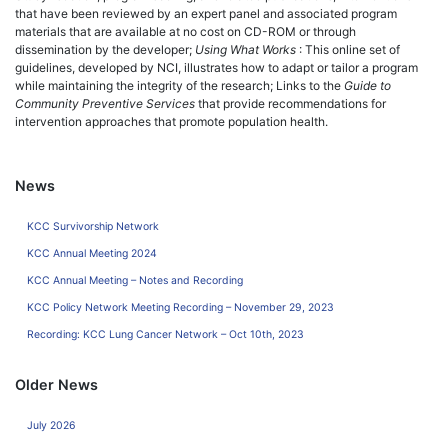
that have been reviewed by an expert panel and associated program
materials that are available at no cost on CD-ROM or through
dissemination by the developer;
Using What Works
: This online set of
guidelines, developed by NCI, illustrates how to adapt or tailor a program
while maintaining the integrity of the research; Links to the
Guide to
Community Preventive Services
that provide recommendations for
intervention approaches that promote population health.
News
KCC Survivorship Network
KCC Annual Meeting 2024
KCC Annual Meeting – Notes and Recording
KCC Policy Network Meeting Recording – November 29, 2023
Recording: KCC Lung Cancer Network – Oct 10th, 2023
Older News
July 2026