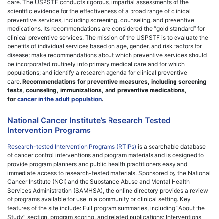
care. The USPSTF conducts rigorous, impartial assessments of the
scientific evidence for the effectiveness of a broad range of clinical
preventive services, including screening, counseling, and preventive
medications. Its recommendations are considered the “gold standard” for
clinical preventive services. The mission of the USPSTF is to evaluate the
benefits of individual services based on age, gender, and risk factors for
disease; make recommendations about which preventive services should
be incorporated routinely into primary medical care and for which
populations; and identify a research agenda for clinical preventive
care.
Recommendations for preventive measures, including screening
tests, counseling, immunizations, and preventive medications,
for
cancer in the adult population
.
National Cancer Institute’s Research Tested
Intervention Programs
Research-tested Intervention Programs (RTIPs)
is a searchable database
of cancer control interventions and program materials and is designed to
provide program planners and public health practitioners easy and
immediate access to research-tested materials. Sponsored by the National
Cancer Institute (NCI) and the Substance Abuse and Mental Health
Services Administration (SAMHSA), the online directory provides a review
of programs available for use in a community or clinical setting. Key
features of the site include: Full program summaries, including “About the
Study” section, program scoring, and related publications; Interventions