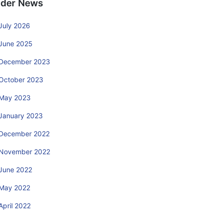
lder News
July 2026
June 2025
December 2023
October 2023
May 2023
January 2023
December 2022
November 2022
June 2022
May 2022
April 2022