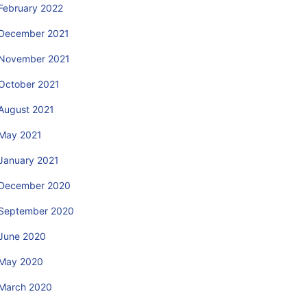
February 2022
December 2021
November 2021
October 2021
August 2021
May 2021
January 2021
December 2020
September 2020
June 2020
May 2020
March 2020