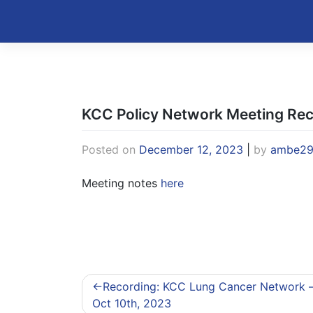
Skip
to
Kentucky Cancer Consortium
content
KCC Policy Network Meeting Re
Posted on
December 12, 2023
|
by
ambe2
Meeting notes
here
Post
Recording: KCC Lung Cancer Network 
navigation
Oct 10th, 2023