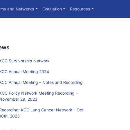
ams and Networks
Evaluation
Resources
ews
KCC Survivorship Network
KCC Annual Meeting 2024
KCC Annual Meeting – Notes and Recording
KCC Policy Network Meeting Recording –
November 29, 2023
Recording: KCC Lung Cancer Network – Oct
10th, 2023