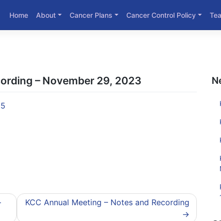
Home
About
Cancer Plans
Cancer Control Policy
Te
cording – November 29, 2023
N
95
–
KCC Annual Meeting – Notes and Recording