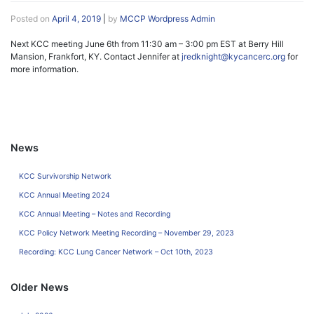
Posted on
April 4, 2019
|
by
MCCP Wordpress Admin
Next KCC meeting June 6th from 11:30 am – 3:00 pm EST at Berry Hill
Mansion, Frankfort, KY. Contact Jennifer at
jredknight@kycancerc.org
for
more information.
News
KCC Survivorship Network
KCC Annual Meeting 2024
KCC Annual Meeting – Notes and Recording
KCC Policy Network Meeting Recording – November 29, 2023
Recording: KCC Lung Cancer Network – Oct 10th, 2023
Older News