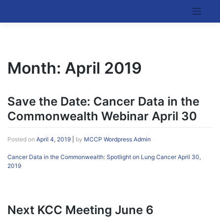
Skip
to
Kentucky Cancer Consortium
content
Month:
April 2019
Save the Date: Cancer Data in the
Commonwealth Webinar April 30
Posted on
April 4, 2019
|
by
MCCP Wordpress Admin
Cancer Data in the Commonwealth: Spotlight on Lung Cancer April 30,
2019
Next KCC Meeting June 6