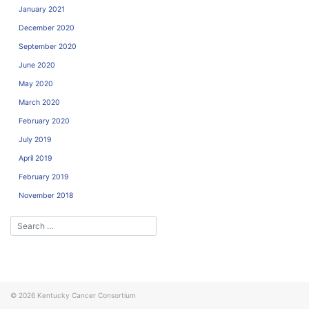
January 2021
December 2020
September 2020
June 2020
May 2020
March 2020
February 2020
July 2019
April 2019
February 2019
November 2018
© 2026
Kentucky Cancer Consortium