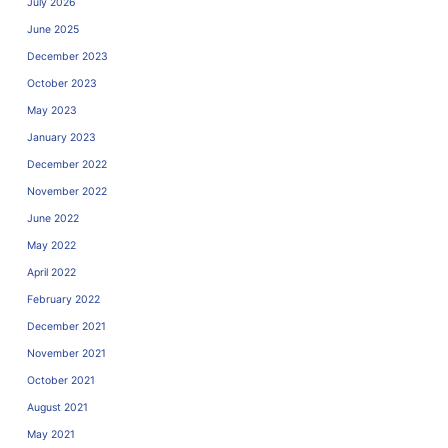
July 2026
June 2025
December 2023
October 2023
May 2023
January 2023
December 2022
November 2022
June 2022
May 2022
April 2022
February 2022
December 2021
November 2021
October 2021
August 2021
May 2021