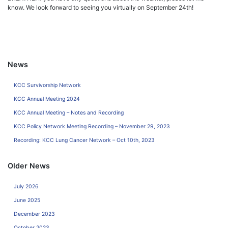
know. We look forward to seeing you virtually on September 24th!
News
KCC Survivorship Network
KCC Annual Meeting 2024
KCC Annual Meeting – Notes and Recording
KCC Policy Network Meeting Recording – November 29, 2023
Recording: KCC Lung Cancer Network – Oct 10th, 2023
Older News
July 2026
June 2025
December 2023
October 2023