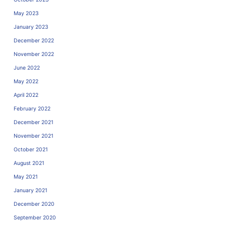
May 2023
January 2023
December 2022
November 2022
June 2022
May 2022
April 2022
February 2022
December 2021
November 2021
October 2021
August 2021
May 2021
January 2021
December 2020
September 2020