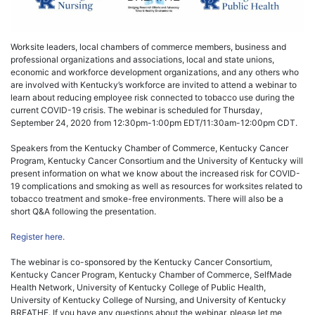
Worksite leaders, local chambers of commerce members, business and
professional organizations and associations, local and state unions,
economic and workforce development organizations, and any others who
are involved with Kentucky’s workforce are invited to attend a webinar to
learn about reducing employee risk connected to tobacco use during the
current COVID-19 crisis. The webinar is scheduled for Thursday,
September 24, 2020 from 12:30pm-1:00pm EDT/11:30am-12:00pm CDT.
Speakers from the Kentucky Chamber of Commerce, Kentucky Cancer
Program, Kentucky Cancer Consortium and the University of Kentucky will
present information on what we know about the increased risk for COVID-
19 complications and smoking as well as resources for worksites related to
tobacco treatment and smoke-free environments. There will also be a
short Q&A following the presentation.
Register here.
The webinar is co-sponsored by the Kentucky Cancer Consortium,
Kentucky Cancer Program, Kentucky Chamber of Commerce, SelfMade
Health Network, University of Kentucky College of Public Health,
University of Kentucky College of Nursing, and University of Kentucky
BREATHE. If you have any questions about the webinar, please let me