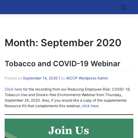
Skip
to
Kentucky Cancer Consortium
content
Month:
September 2020
Tobacco and COVID-19 Webinar
Posted on
September 14, 2020
|
by
MCCP Wordpress Admin
Click here
for the recording from our
Reducing Employee Risk: COVID-19,
Tobacco Use and Smoke-free Environments
Webinar from Thursday,
September 24, 2020. Also, if you would like a copy of the supplemental
Resource Kit that complements this webinar,
click here
.