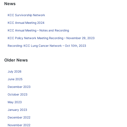
News
KCC Survivorship Network
KCC Annual Meeting 2024
KCC Annual Meeting – Notes and Recording
KCC Policy Network Meeting Recording – November 29, 2023
Recording: KCC Lung Cancer Network – Oct 10th, 2023
Older News
July 2026
June 2025
December 2023
October 2023
May 2023
January 2023
December 2022
November 2022