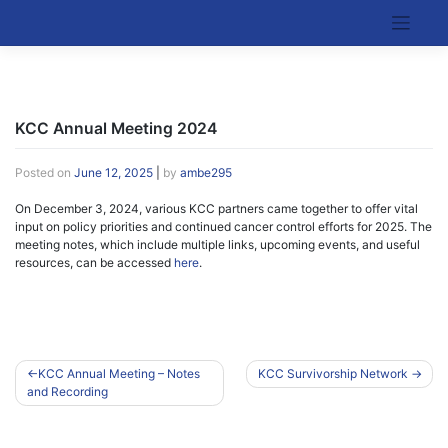
Skip
to
Kentucky Cancer Consortium
content
KCC Annual Meeting 2024
Posted on
June 12, 2025
|
by
ambe295
On December 3, 2024, various KCC partners came together to offer vital
input on policy priorities and continued cancer control efforts for 2025. The
meeting notes, which include multiple links, upcoming events, and useful
resources, can be accessed
here
.
Post
KCC Annual Meeting – Notes
KCC Survivorship Network
and Recording
navigation