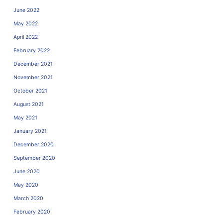
June 2022
May 2022
April 2022
February 2022
December 2021
November 2021
October 2021
August 2021
May 2021
January 2021
December 2020
September 2020
June 2020
May 2020
March 2020
February 2020