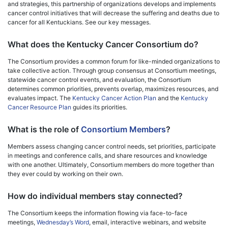
and strategies, this partnership of organizations develops and implements
cancer control initiatives that will decrease the suffering and deaths due to
cancer for all Kentuckians. See our key messages.
What does the Kentucky Cancer Consortium do?
The Consortium provides a common forum for like-minded organizations to
take collective action. Through group consensus at Consortium meetings,
statewide cancer control events, and evaluation, the Consortium
determines common priorities, prevents overlap, maximizes resources, and
evaluates impact. The
Kentucky Cancer Action Plan
and the
Kentucky
Cancer Resource Plan
guides its priorities.
What is the role of
Consortium Members
?
Members assess changing cancer control needs, set priorities, participate
in meetings and conference calls, and share resources and knowledge
with one another. Ultimately, Consortium members do more together than
they ever could by working on their own.
How do individual members stay connected?
The Consortium keeps the information flowing via face-to-face
meetings,
Wednesday’s Word
, email, interactive webinars, and website