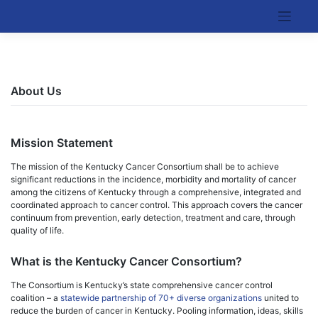
Skip
to
Kentucky Cancer Consortium
content
About Us
Mission Statement
The mission of the Kentucky Cancer Consortium shall be to achieve
significant reductions in the incidence, morbidity and mortality of cancer
among the citizens of Kentucky through a comprehensive, integrated and
coordinated approach to cancer control. This approach covers the cancer
continuum from prevention, early detection, treatment and care, through
quality of life.
What is the Kentucky Cancer Consortium?
The Consortium is Kentucky’s state comprehensive cancer control
coalition – a
statewide partnership of 70+ diverse organizations
united to
reduce the burden of cancer in Kentucky. Pooling information, ideas, skills