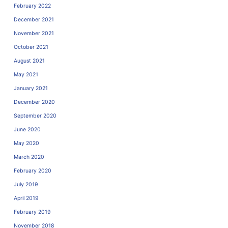
February 2022
December 2021
November 2021
October 2021
August 2021
May 2021
January 2021
December 2020
September 2020
June 2020
May 2020
March 2020
February 2020
July 2019
April 2019
February 2019
November 2018