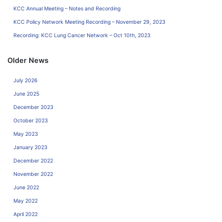
KCC Annual Meeting – Notes and Recording
KCC Policy Network Meeting Recording – November 29, 2023
Recording: KCC Lung Cancer Network – Oct 10th, 2023
Older News
July 2026
June 2025
December 2023
October 2023
May 2023
January 2023
December 2022
November 2022
June 2022
May 2022
April 2022