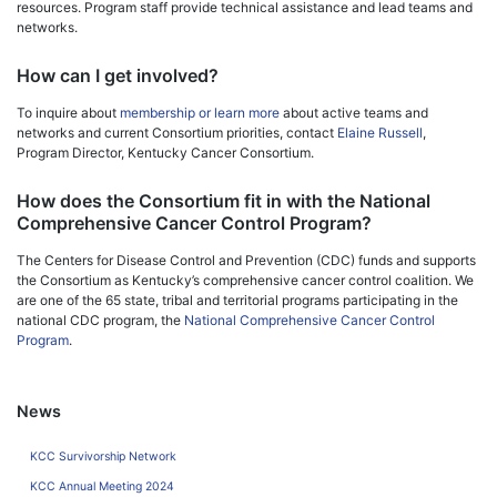
resources. Program staff provide technical assistance and lead teams and
networks.
How can I get involved?
To inquire about
membership or learn more
about active teams and
networks and current Consortium priorities, contact
Elaine Russell
,
Program Director, Kentucky Cancer Consortium.
How does the Consortium fit in with the National
Comprehensive Cancer Control Program?
The Centers for Disease Control and Prevention (CDC) funds and supports
the Consortium as Kentucky’s comprehensive cancer control coalition. We
are one of the 65 state, tribal and territorial programs participating in the
national CDC program, the
National Comprehensive Cancer Control
Program
.
News
KCC Survivorship Network
KCC Annual Meeting 2024