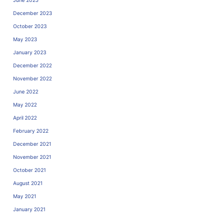
June 2025
December 2023
October 2023
May 2023
January 2023
December 2022
November 2022
June 2022
May 2022
April 2022
February 2022
December 2021
November 2021
October 2021
August 2021
May 2021
January 2021