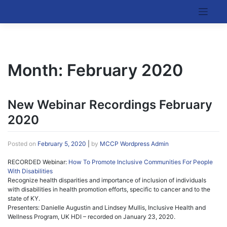
Skip
to
Kentucky Cancer Consortium
content
Month:
February 2020
New Webinar Recordings February
2020
Posted on
February 5, 2020
|
by
MCCP Wordpress Admin
RECORDED Webinar:
How To Promote Inclusive Communities For People
With Disabilities
Recognize health disparities and importance of inclusion of individuals
with disabilities in health promotion efforts, specific to cancer and to the
state of KY.
Presenters: Danielle Augustin and Lindsey Mullis, Inclusive Health and
Wellness Program, UK HDI – recorded on January 23, 2020.