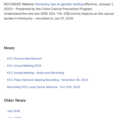
RECORDED Webinar:
Kentucky law on genetic testing
effective, January 1,
2020! – Presented by the Colon Cancer Prevention Program.
Understand the new law (KRS 304. 17A-259) and its impacts on the cancer
burden in Kentucky – recorded on Jan 27, 2020
News
KCC Survivorship Network
KCC Annual Meeting 2024
KCC Annual Meeting – Notes and Recording
KCC Policy Network Meeting Recording – November 29, 2023
Recording: KCC Lung Cancer Network – Oct 10th, 2023
Older News
July 2026