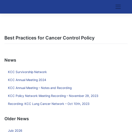
Skip
to
Kentucky Cancer Consortium
content
Best Practices for Cancer Control Policy
News
KCC Survivorship Network
KCC Annual Meeting 2024
KCC Annual Meeting – Notes and Recording
KCC Policy Network Meeting Recording – November 29, 2023
Recording: KCC Lung Cancer Network – Oct 10th, 2023
Older News
July 2026