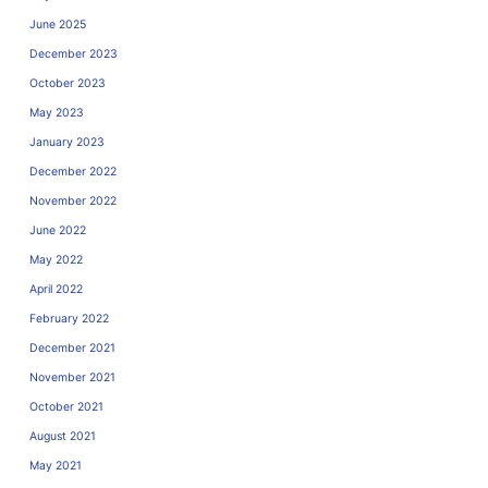
June 2025
December 2023
October 2023
May 2023
January 2023
December 2022
November 2022
June 2022
May 2022
April 2022
February 2022
December 2021
November 2021
October 2021
August 2021
May 2021