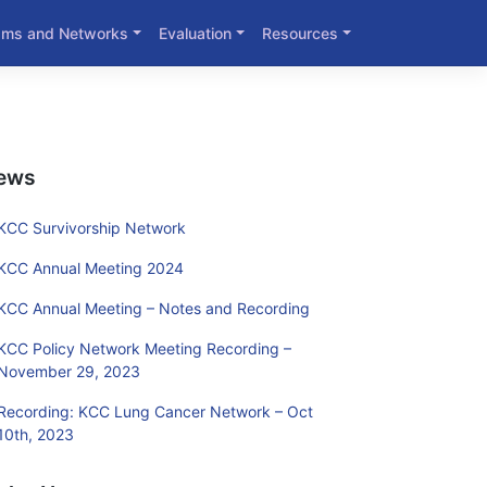
ams and Networks
Evaluation
Resources
ews
KCC Survivorship Network
KCC Annual Meeting 2024
KCC Annual Meeting – Notes and Recording
KCC Policy Network Meeting Recording –
November 29, 2023
Recording: KCC Lung Cancer Network – Oct
10th, 2023