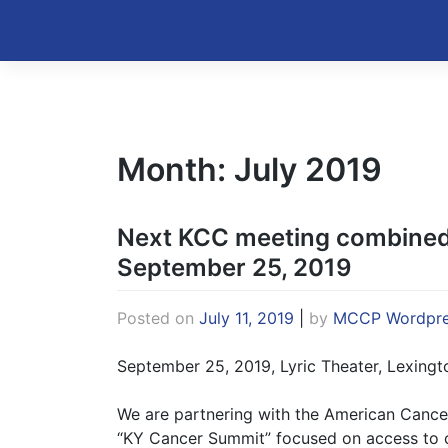
Skip
to
Kentucky Cancer Consortium
content
Month:
July 2019
Next KCC meeting combined
September 25, 2019
Posted on
July 11, 2019
|
by
MCCP Wordpre
September 25, 2019, Lyric Theater, Lexingt
We are partnering with the American Cance
“KY Cancer Summit” focused on access to c