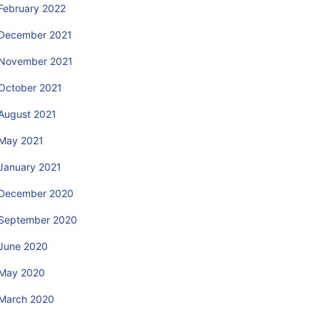
February 2022
December 2021
November 2021
October 2021
August 2021
May 2021
January 2021
December 2020
September 2020
June 2020
May 2020
March 2020