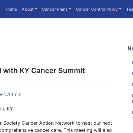
Home
About
Cancer Plans
Cancer Control Policy
Te
N
 with KY Cancer Summit
ss Admin
on, KY
r Society Cancer Action Network to host our next
omprehensive cancer care. This meeting will also