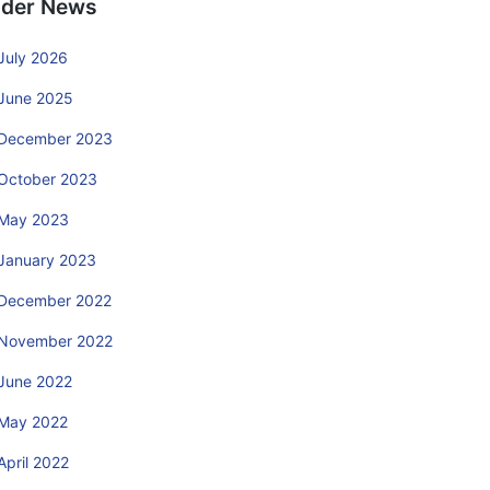
lder News
July 2026
June 2025
December 2023
October 2023
May 2023
January 2023
December 2022
November 2022
June 2022
May 2022
April 2022