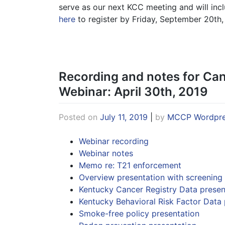
serve as our next KCC meeting and will inc
here
to register by Friday, September 20th,
Recording and notes for Ca
Webinar: April 30th, 2019
Posted on
July 11, 2019
|
by
MCCP Wordpre
Webinar recording
Webinar notes
Memo re: T21 enforcement
Overview presentation with screening
Kentucky Cancer Registry Data presen
Kentucky Behavioral Risk Factor Data 
Smoke-free policy presentation