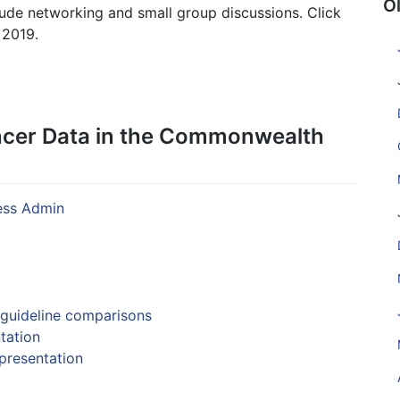
O
lude networking and small group discussions. Click
 2019.
ncer Data in the Commonwealth
ss Admin
 guideline comparisons
tation
presentation