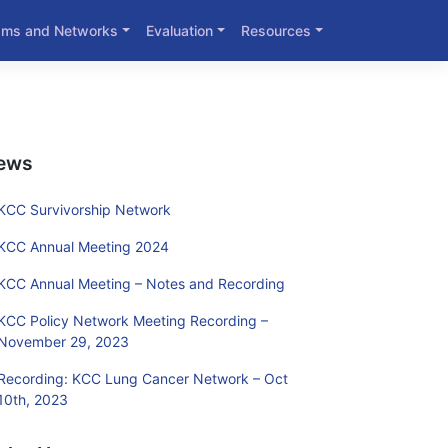
ams and Networks
Evaluation
Resources
ews
KCC Survivorship Network
KCC Annual Meeting 2024
KCC Annual Meeting – Notes and Recording
KCC Policy Network Meeting Recording –
November 29, 2023
Recording: KCC Lung Cancer Network – Oct
10th, 2023