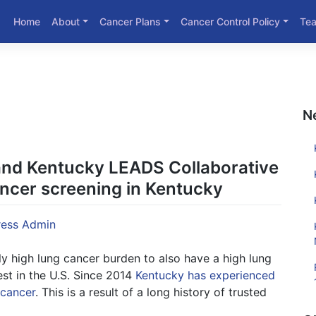
Home
About
Cancer Plans
Cancer Control Policy
Te
N
nd Kentucky LEADS Collaborative
ancer screening in Kentucky
ess Admin
tly high lung cancer burden to also have a high lung
st in the U.S. Since 2014
Kentucky has experienced
 cancer
. This is a result of a long history of trusted