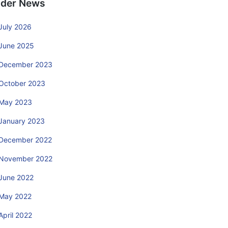
lder News
July 2026
June 2025
December 2023
October 2023
May 2023
January 2023
December 2022
November 2022
June 2022
May 2022
April 2022