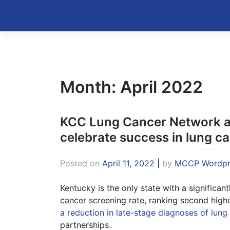
Skip
to
Kentucky Cancer Consortium
content
Month:
April 2022
KCC Lung Cancer Network a
celebrate success in lung c
Posted on
April 11, 2022
|
by
MCCP Wordpr
Kentucky is the only state with a significan
cancer screening rate, ranking second highe
a reduction in late-stage diagnoses of lung
partnerships.