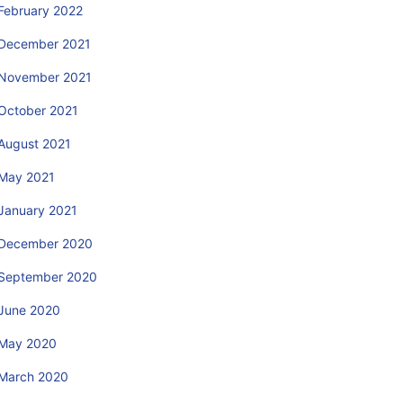
February 2022
December 2021
November 2021
October 2021
August 2021
May 2021
January 2021
December 2020
September 2020
June 2020
May 2020
March 2020