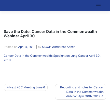
Skip
to
Kentucky Cancer Consortium
content
Save the Date: Cancer Data in the Commonwealth
Webinar April 30
Posted on
April 4, 2019
|
by
MCCP Wordpress Admin
Cancer Data in the Commonwealth: Spotlight on Lung Cancer April 30,
2019
Post
Next KCC Meeting June 6
Recording and notes for Cancer
Data in the Commonwealth
navigation
Webinar: April 30th, 2019