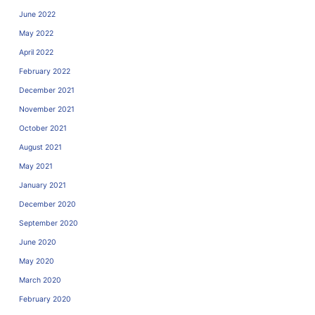
June 2022
May 2022
April 2022
February 2022
December 2021
November 2021
October 2021
August 2021
May 2021
January 2021
December 2020
September 2020
June 2020
May 2020
March 2020
February 2020