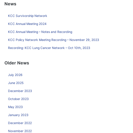
News
KCC Survivorship Network
KCC Annual Meeting 2024
KCC Annual Meeting – Notes and Recording
KCC Policy Network Meeting Recording – November 29, 2023
Recording: KCC Lung Cancer Network – Oct 10th, 2023
Older News
July 2026
June 2025
December 2023
October 2023
May 2023
January 2023
December 2022
November 2022