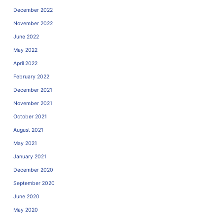
December 2022
November 2022
June 2022
May 2022
April 2022
February 2022
December 2021
November 2021
October 2021
August 2021
May 2021
January 2021
December 2020
September 2020
June 2020
May 2020