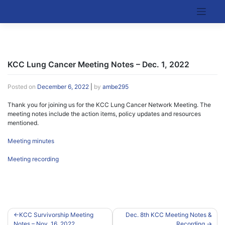
Skip
to
Kentucky Cancer Consortium
content
KCC Lung Cancer Meeting Notes – Dec. 1, 2022
Posted on
December 6, 2022
|
by
ambe295
Thank you for joining us for the KCC Lung Cancer Network Meeting. The
meeting notes include the action items, policy updates and resources
mentioned.
Meeting minutes
Meeting recording
Post
KCC Survivorship Meeting
Dec. 8th KCC Meeting Notes &
Notes – Nov. 16, 2022
Recording