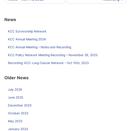
navigation
News
KCC Survivorship Network
KCC Annual Meeting 2024
KCC Annual Meeting – Notes and Recording
KCC Policy Network Meeting Recording – November 29, 2023
Recording: KCC Lung Cancer Network – Oct 10th, 2023
Older News
July 2026
June 2025
December 2023
October 2023
May 2023
January 2023