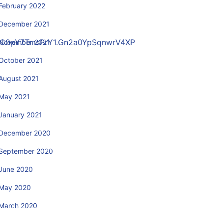
February 2022
December 2021
sHC0pY7TmsPrY1.Gn2a0YpSqnwrV4XP
November 2021
October 2021
August 2021
May 2021
January 2021
December 2020
September 2020
June 2020
May 2020
March 2020