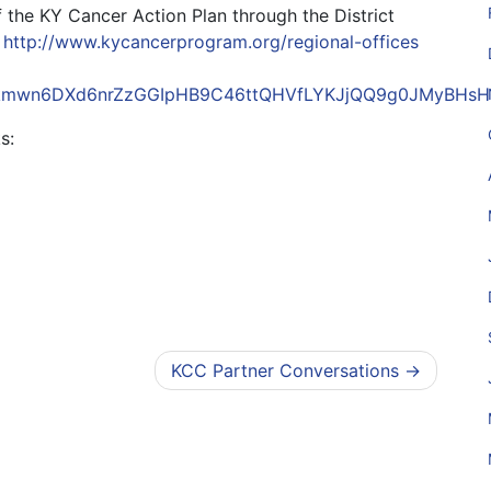
of the KY Cancer Action Plan through the District
:
http://
www.kycancerprogram.org/regional-offices
JZci4kmwn6DXd6nrZzGGIpHB9C46ttQHVfLYKJjQQ9g0JMyBH
s:
KCC Partner Conversations