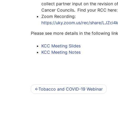
collect partner input on the revision 
Cancer Councils
.
Find your RCC here
Zoom Recording:
https://uky.zoom.us/rec/share/L
Please see more details in the following link
KCC Meeting Slides
KCC Meeting Notes
Post
Tobacco and COVID-19 Webinar
navigation