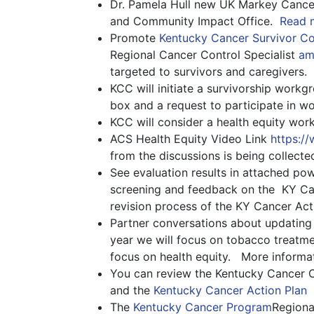
Dr. Pamela Hull new UK Markey Cancer
and Community Impact Office.
Read m
Promote
Kentucky Cancer Survivor C
Regional Cancer Control Specialist
am
targeted to survivors and caregivers.
KCC will initiate a survivorship workg
box and a request to participate in 
KCC will consider a health equity wor
ACS Health Equity Video Link
https:/
from the discussions is being collecte
See evaluation results in attached po
screening and feedback on the KY Can
revision process of the KY Cancer Act
Partner conversations about updating t
year we will focus on tobacco treatme
focus on health equity. More inform
You can review the Kentucky Cancer 
and the
Kentucky Cancer Action Plan
The
Kentucky Cancer Program
Regiona