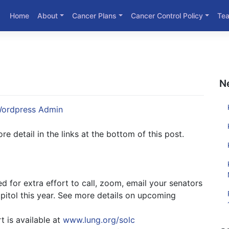
Home
About
Cancer Plans
Cancer Control Policy
Te
N
ordpress Admin
e detail in the links at the bottom of this post.
 for extra effort to call, zoom, email your senators
pitol this year. See more details on upcoming
t is available at
www.lung.org/solc