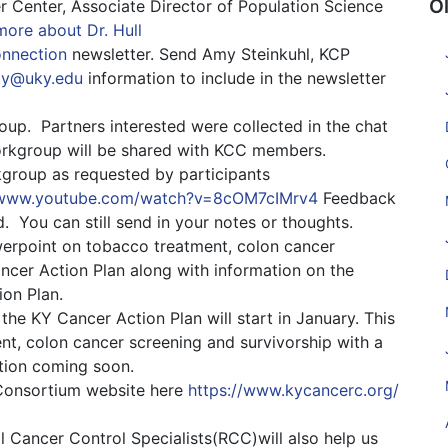
O
 Center, Associate Director of Population Science
ore about Dr. Hull
onnection
newsletter. Send Amy Steinkuhl, KCP
y@uky.edu
information to include in the newsletter
roup. Partners interested were collected in the chat
workgroup will be shared with KCC members.
kgroup as requested by participants
/www.youtube.com/watch?v=8cOM7cIMrv4
Feedback
d. You can still send in your notes or thoughts.
werpoint on tobacco treatment, colon cancer
cer Action Plan along with information on the
ion Plan.
he KY Cancer Action Plan will start in January. This
nt, colon cancer screening and survivorship with a
ation coming soon.
Consortium website here
https://
www.kycancerc.org/
l Cancer Control Specialists(RCC)will also help us