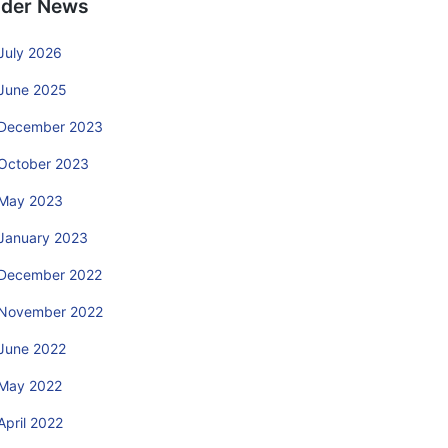
lder News
July 2026
June 2025
December 2023
October 2023
May 2023
January 2023
December 2022
November 2022
June 2022
May 2022
April 2022