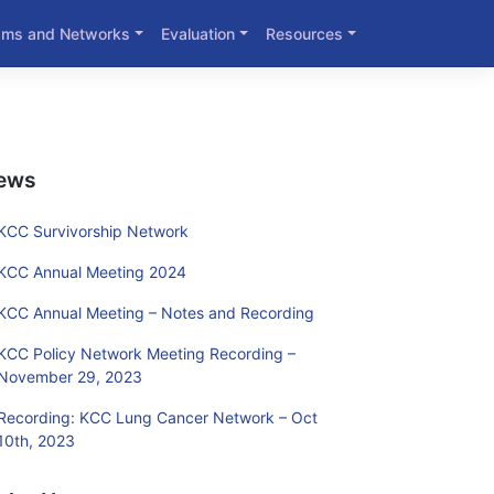
ams and Networks
Evaluation
Resources
ews
KCC Survivorship Network
KCC Annual Meeting 2024
KCC Annual Meeting – Notes and Recording
KCC Policy Network Meeting Recording –
November 29, 2023
Recording: KCC Lung Cancer Network – Oct
10th, 2023