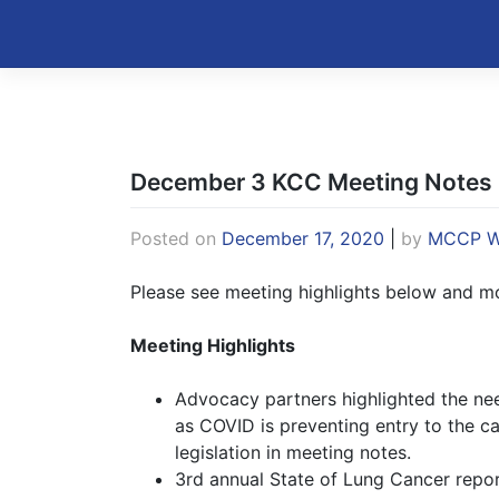
Skip
to
Kentucky Cancer Consortium
content
December 3 KCC Meeting Notes
Posted on
December 17, 2020
|
by
MCCP W
Please see meeting highlights below and mor
Meeting Highlights
Advocacy partners highlighted the need
as COVID is preventing entry to the ca
legislation in meeting notes.
3rd annual State of Lung Cancer repor